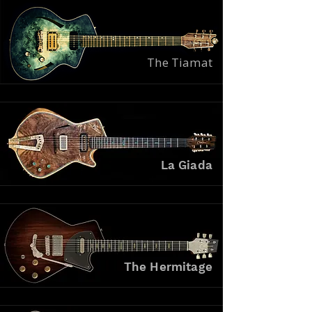
The Tiamat
La Giada
The Hermitage