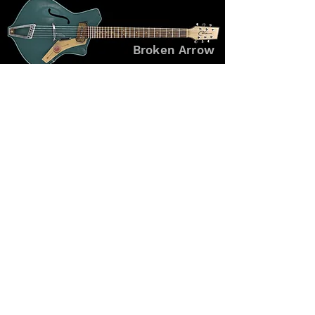
Broken Arrow
Galad
Tsuru
#GuitarArchive #BoutiqueGuitars #CustomInstruments
#ExperimentalDesign #GuitarCraft #LegacyBuilds #OneOfAKind