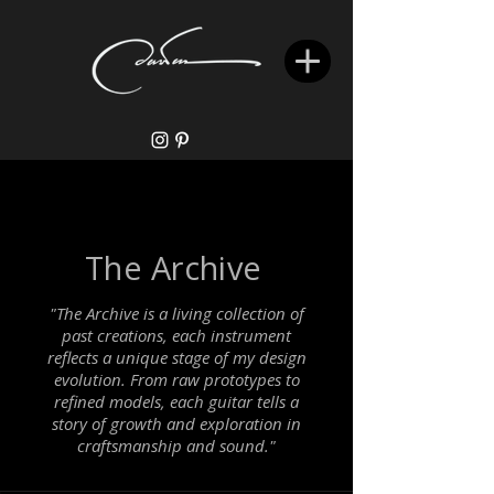
The Archive
"The Archive is a living collection of
past creations, each instrument
reflects a unique stage of my design
evolution. From raw prototypes to
refined models, each guitar tells a
story of growth and exploration in
craftsmanship and sound."