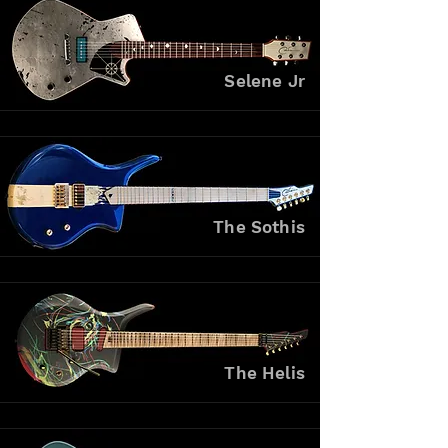
Selene Jr
The Sothis
The Helis