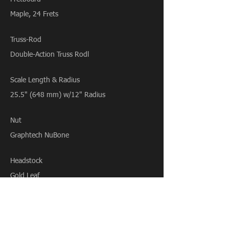
Maple, 24 Frets
Truss-Rod
Double-Action Truss Rodl
Scale Length & Radius
25.5" (648 mm) w/12" Radius
Nut
Graphtech NuBone
Headstock
Gold Leaf
Tuning Machines
Gotoh SG381