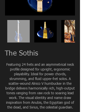
The Sothis
Featuring 24 frets and an asymmetrical neck
profile designed for upright, ergonomic
playability. Ideal for power chords,
strumming, and fluid upper-fret solos. A
scatter-wound Alnico V humbucker in the
bridge delivers harmonically rich, high-output
tones ranging from raw rock to soaring lead
work. The visual identity and name draw
inspiration from Anubis, the Egyptian god of
the dead, and Sirius, the celestial guardian.