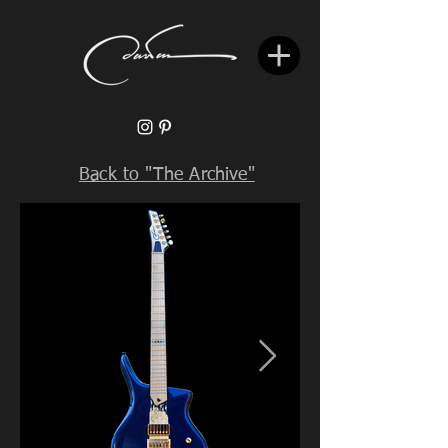
Back to "The Archive"