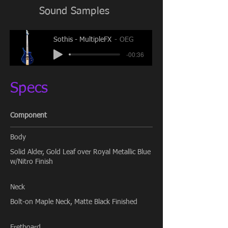
Sound Samples
Sothis - MultipleFX
OEG
-00:36
Specs
Component
Body
Solid Alder, Gold Leaf over Royal Metallic Blue
w/Nitro Finish
Neck
Bolt-on Maple Neck, Matte Black Finished
Fretboard