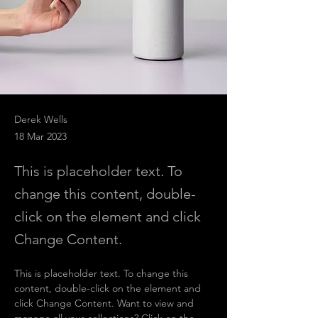
Derek Wells
18 Mar 2023
This is placeholder text. To
change this content, double-
click on the element and click
Change Content.
This is placeholder text. To change this 
content, double-click on the element and 
click Change Content. Want to view and 