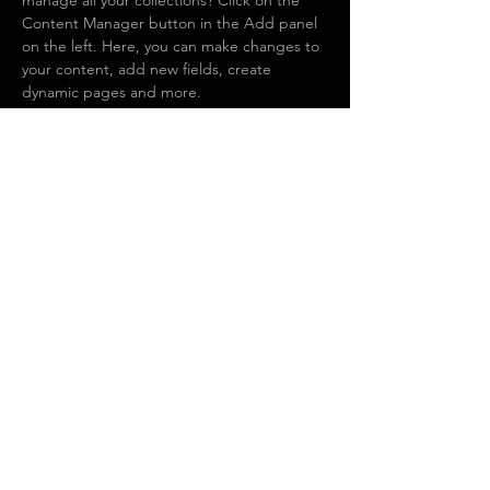
manage all your collections? Click on the 
Content Manager button in the Add panel 
on the left. Here, you can make changes to 
your content, add new fields, create 
dynamic pages and more.
Your collection is already set up for you with 
fields and content. Add your own content 
or import it from a CSV file. Add fields for 
any type of content you want to display, 
such as rich text, images, and videos. Be 
sure to click Sync after making changes in a 
collection, so visitors can see your newest 
content on your live site. 
Previous
Next
info@onurertenguitars.com