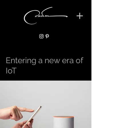
< Back
Entering a new era of
IoT