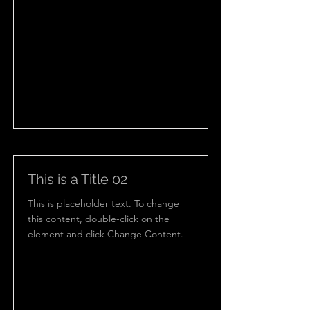
This is a Title 02
This is placeholder text. To change
this content, double-click on the
element and click Change Content.