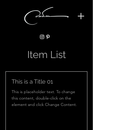
Item List
This is a Title 01
This is placeholder text. To change
this content, double-click on the
element and click Change Content.