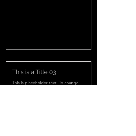
This is a Title 03
This is placeholder text. To change
this content, double-click on the
element and click Change Content.